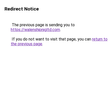
Redirect Notice
The previous page is sending you to
https://walenshipnigltd.com
.
If you do not want to visit that page, you can
return to
the previous page
.