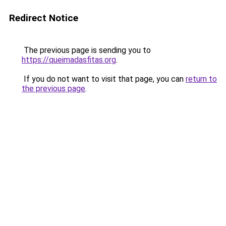
Redirect Notice
The previous page is sending you to
https://queimadasfitas.org
.
If you do not want to visit that page, you can
return to
the previous page
.