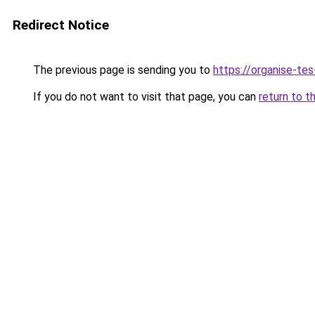
Redirect Notice
The previous page is sending you to
https://organise-tes
If you do not want to visit that page, you can
return to t