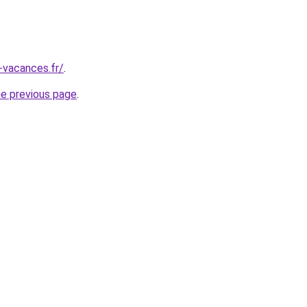
-vacances.fr/
.
he previous page
.