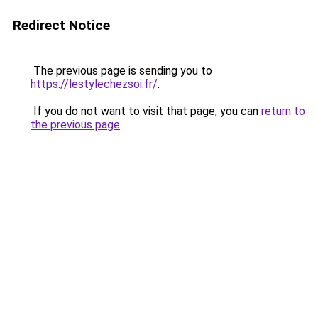
Redirect Notice
The previous page is sending you to
https://lestylechezsoi.fr/
.
If you do not want to visit that page, you can
return to
the previous page
.