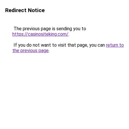
Redirect Notice
The previous page is sending you to
https://casinositeking.com/
.
If you do not want to visit that page, you can
return to
the previous page
.