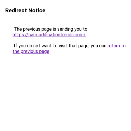
Redirect Notice
The previous page is sending you to
https://carmodificationtrends.com/
.
If you do not want to visit that page, you can
return to
the previous page
.