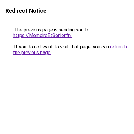
Redirect Notice
The previous page is sending you to
https://MemoireEtSenior.fr/
.
If you do not want to visit that page, you can
return to
the previous page
.