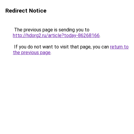
Redirect Notice
The previous page is sending you to
http://hdorg2.ru/article?today-86268166
.
If you do not want to visit that page, you can
return to
the previous page
.