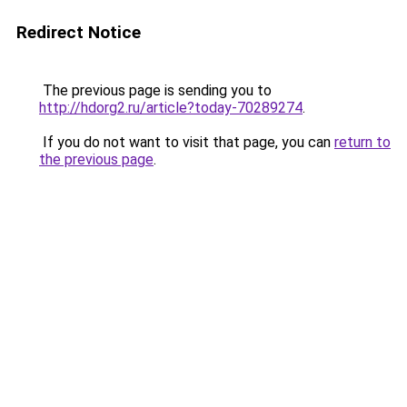
Redirect Notice
The previous page is sending you to
http://hdorg2.ru/article?today-70289274
.
If you do not want to visit that page, you can
return to
the previous page
.