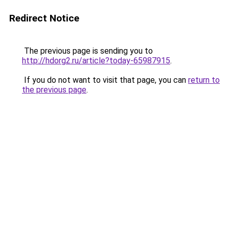
Redirect Notice
The previous page is sending you to
http://hdorg2.ru/article?today-65987915
.
If you do not want to visit that page, you can
return to
the previous page
.