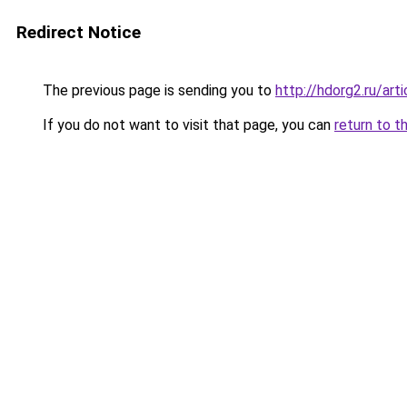
Redirect Notice
The previous page is sending you to
http://hdorg2.ru/ar
If you do not want to visit that page, you can
return to t