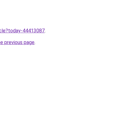
ticle?today-44413087
.
he previous page
.