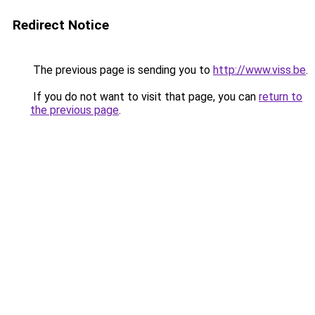
Redirect Notice
The previous page is sending you to
http://www.viss.be
.
If you do not want to visit that page, you can
return to
the previous page
.