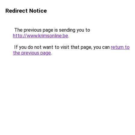
Redirect Notice
The previous page is sending you to
http://www.krimsonline.be
.
If you do not want to visit that page, you can
return to
the previous page
.