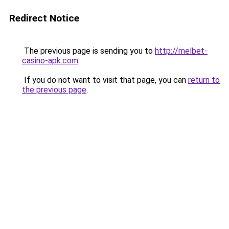
Redirect Notice
The previous page is sending you to
http://melbet-
casino-apk.com
.
If you do not want to visit that page, you can
return to
the previous page
.