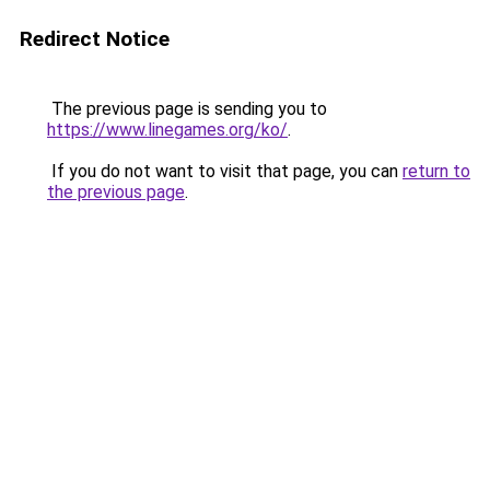
Redirect Notice
The previous page is sending you to
https://www.linegames.org/ko/
.
If you do not want to visit that page, you can
return to
the previous page
.