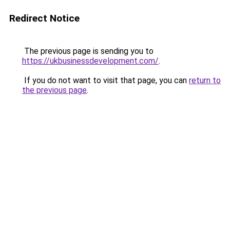
Redirect Notice
The previous page is sending you to
https://ukbusinessdevelopment.com/
.
If you do not want to visit that page, you can
return to
the previous page
.