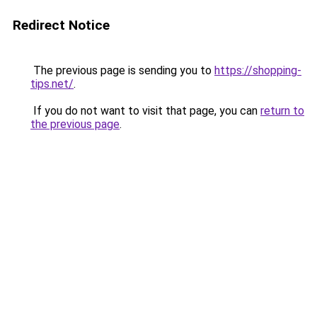
Redirect Notice
The previous page is sending you to
https://shopping-
tips.net/
.
If you do not want to visit that page, you can
return to
the previous page
.