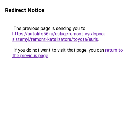
Redirect Notice
The previous page is sending you to
https://autolife56.ru/uslugi/remont-vyixlopnoj-
sistemyi/remont-katalizatora/toyota/auris
.
If you do not want to visit that page, you can
return to
the previous page
.