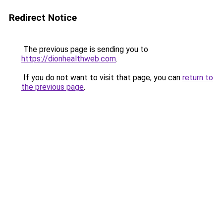
Redirect Notice
The previous page is sending you to
https://dionhealthweb.com
.
If you do not want to visit that page, you can
return to
the previous page
.