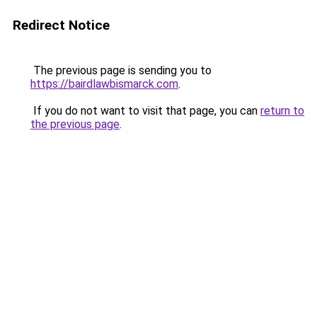
Redirect Notice
The previous page is sending you to
https://bairdlawbismarck.com
.
If you do not want to visit that page, you can
return to
the previous page
.