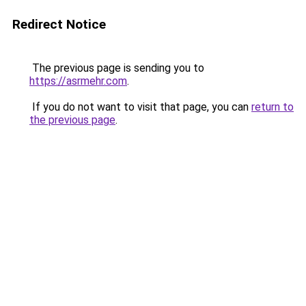
Redirect Notice
The previous page is sending you to
https://asrmehr.com
.
If you do not want to visit that page, you can
return to
the previous page
.