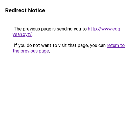
Redirect Notice
The previous page is sending you to
http://www.edg-
yeah.xyz/
.
If you do not want to visit that page, you can
return to
the previous page
.