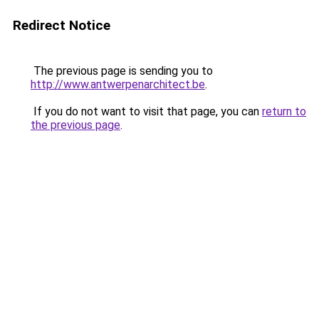
Redirect Notice
The previous page is sending you to
http://www.antwerpenarchitect.be
.
If you do not want to visit that page, you can
return to
the previous page
.